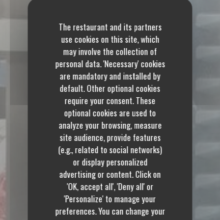
The restaurant and its partners
use cookies on this site, which
may involve the collection of
personal data. 'Necessary' cookies
are mandatory and installed by
default. Other optional cookies
require your consent. These
optional cookies are used to
analyze your browsing, measure
site audience, provide features
(e.g., related to social networks)
or display personalized
advertising or content. Click on
'OK, accept all', 'Deny all' or
'Personalize' to manage your
preferences. You can change your