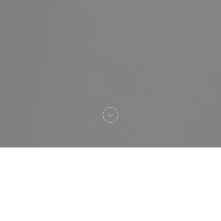
Welcome to
TONTON DES DAMES