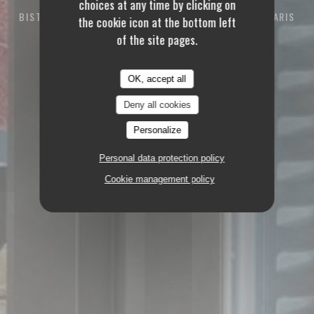
choices at any time by clicking on
BISTROT RESTAURANT
94 RUE DES DAMES 75017 PARIS
the cookie icon at the bottom left
of the site pages.
OK, accept all
Deny all cookies
Personalize
Personal data protection policy
Cookie management policy