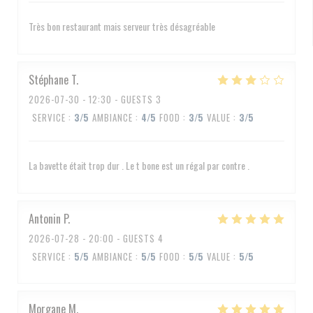
Très bon restaurant mais serveur très désagréable
Stéphane
T
2026-07-30
- 12:30 - GUESTS 3
SERVICE
:
3
/5
AMBIANCE
:
4
/5
FOOD
:
3
/5
VALUE
:
3
/5
La bavette était trop dur . Le t bone est un régal par contre .
Antonin
P
2026-07-28
- 20:00 - GUESTS 4
SERVICE
:
5
/5
AMBIANCE
:
5
/5
FOOD
:
5
/5
VALUE
:
5
/5
Morgane
M