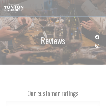
Personalizing your cookie choices
Reviews
Face
Inst
Our customer ratings