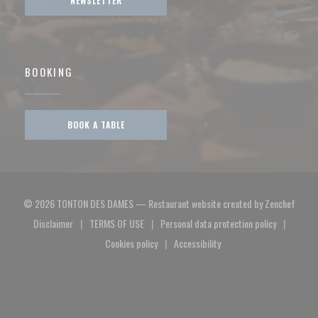
NEWSLETTER
BOOKING
BOOK A TABLE
((open
© 2026 TONTON DES DAMES — Restaurant website created by
Zenchef
Disclaimer
TERMS OF USE
Personal data protection policy
((opens in a new window))
((opens in a new window))
((opens in a new window)
Cookies policy
Accessibility
((opens in a new window))
((opens in a new window))