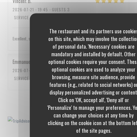
Vincent
B
2026-07-21
- 19:45 - GUESTS 3
SERVICE
:
5
/5
AMBIANCE
:
4
/5
FOOD
:
5
/5
VALUE
:
4
/5
The restaurant and its partners use cookie
on this site, which may involve the collectio
Excellent, service impeccable, un peu cher quand même
of personal data. 'Necessary' cookies are
mandatory and installed by default. Other
optional cookies require your consent. Thes
Emmanuel
C
optional cookies are used to analyze your
2026-07-10
- 20:00 - GUESTS 3
browsing, measure site audience, provide
SERVICE
:
5
/5
AMBIANCE
:
5
/5
FOOD
:
5
/5
VALUE
:
5
/5
features (e.g., related to social networks) o
display personalized advertising or content
Click on 'OK, accept all', 'Deny all' or
1
2
3
'Personalize' to manage your preferences. Y
can change your choices at any time by
clicking on the cookie icon at the bottom le
of the site pages.