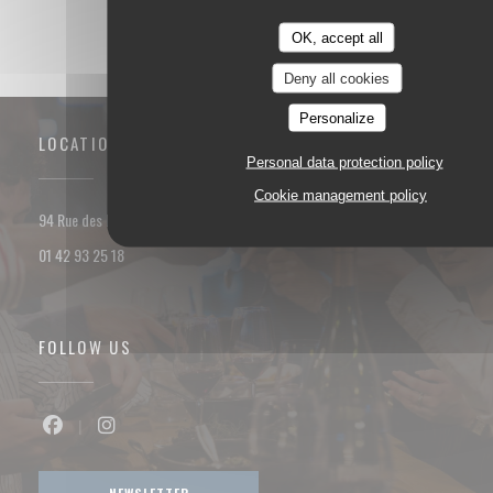
OK, accept all
Deny all cookies
Personalize
LOCATION
Personal data protection policy
Cookie management policy
((opens in a new window))
94 Rue des Dames 75017 PARIS
01 42 93 25 18
FOLLOW US
Facebook ((opens in a new window))
Instagram ((opens in a new window))