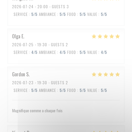
2026-07-24
- 20:00 - GUESTS 3
SERVICE
:
5
/5
AMBIANCE
:
5
/5
FOOD
:
5
/5
VALUE
:
5
/5
Olga
E
2026-07-25
- 19:30 - GUESTS 2
SERVICE
:
4
/5
AMBIANCE
:
4
/5
FOOD
:
5
/5
VALUE
:
4
/5
Gordon
S
2026-07-23
- 19:30 - GUESTS 2
SERVICE
:
5
/5
AMBIANCE
:
5
/5
FOOD
:
5
/5
VALUE
:
5
/5
Magnifique comme a chaque fois