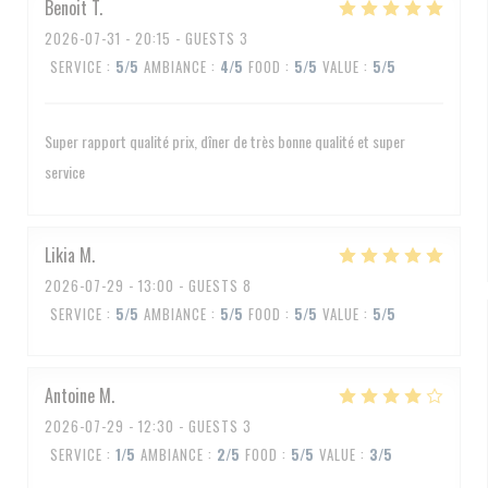
Benoit
T
2026-07-31
- 20:15 - GUESTS 3
SERVICE
:
5
/5
AMBIANCE
:
4
/5
FOOD
:
5
/5
VALUE
:
5
/5
Super rapport qualité prix, dîner de très bonne qualité et super
service
Likia
M
2026-07-29
- 13:00 - GUESTS 8
SERVICE
:
5
/5
AMBIANCE
:
5
/5
FOOD
:
5
/5
VALUE
:
5
/5
Antoine
M
2026-07-29
- 12:30 - GUESTS 3
SERVICE
:
1
/5
AMBIANCE
:
2
/5
FOOD
:
5
/5
VALUE
:
3
/5