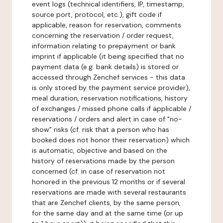
event logs (technical identifiers, IP, timestamp,
source port, protocol, etc.), gift code if
applicable, reason for reservation, comments
concerning the reservation / order request,
information relating to prepayment or bank
imprint if applicable (it being specified that no
payment data (e.g. bank details) is stored or
accessed through Zenchef services - this data
is only stored by the payment service provider),
meal duration, reservation notifications, history
of exchanges / missed phone calls if applicable /
reservations / orders and alert in case of "no-
show" risks (cf. risk that a person who has
booked does not honor their reservation) which
is automatic, objective and based on the
history of reservations made by the person
concerned (cf. in case of reservation not
honored in the previous 12 months or if several
reservations are made with several restaurants
that are Zenchef clients, by the same person,
for the same day and at the same time (or up