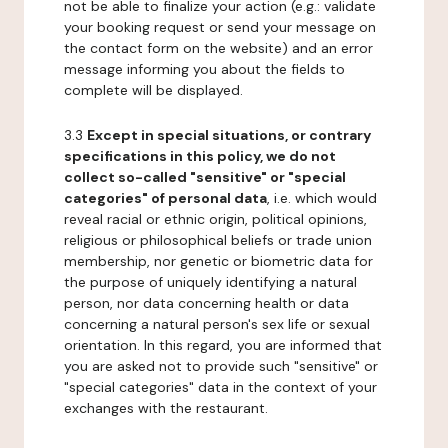
not be able to finalize your action (e.g.: validate
your booking request or send your message on
the contact form on the website) and an error
message informing you about the fields to
complete will be displayed.
3.3
Except in special situations, or contrary
specifications in this policy, we do not
collect so-called "sensitive" or "special
categories" of personal data
, i.e. which would
reveal racial or ethnic origin, political opinions,
religious or philosophical beliefs or trade union
membership, nor genetic or biometric data for
the purpose of uniquely identifying a natural
person, nor data concerning health or data
concerning a natural person's sex life or sexual
orientation. In this regard, you are informed that
you are asked not to provide such "sensitive" or
"special categories" data in the context of your
exchanges with the restaurant.