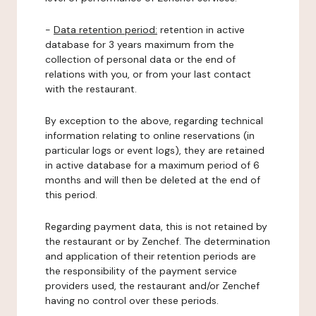
-
Data retention period:
retention in active
database for 3 years maximum from the
collection of personal data or the end of
relations with you, or from your last contact
with the restaurant.
By exception to the above, regarding technical
information relating to online reservations (in
particular logs or event logs), they are retained
in active database for a maximum period of 6
months and will then be deleted at the end of
this period.
Regarding payment data, this is not retained by
the restaurant or by Zenchef. The determination
and application of their retention periods are
the responsibility of the payment service
providers used, the restaurant and/or Zenchef
having no control over these periods.