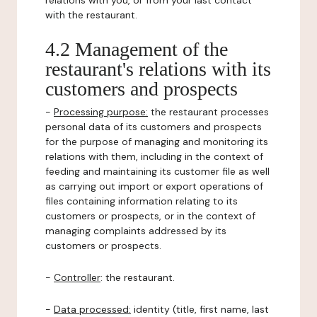
relations with you, or from your last contact
with the restaurant.
4.2 Management of the
restaurant's relations with its
customers and prospects
-
Processing purpose:
the restaurant processes
personal data of its customers and prospects
for the purpose of managing and monitoring its
relations with them, including in the context of
feeding and maintaining its customer file as well
as carrying out import or export operations of
files containing information relating to its
customers or prospects, or in the context of
managing complaints addressed by its
customers or prospects.
-
Controller
: the restaurant.
-
Data processed:
identity (title, first name, last