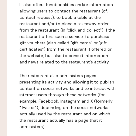
It also offers functionalities and/or information
allowing users to contact the restaurant (cf.
contact request), to book a table at the
restaurant and/or to place a takeaway order
from the restaurant (in "click and collect") if the
restaurant offers such a service, to purchase
gift vouchers (also called "gift cards" or "gift
certificates") from the restaurant if offered on
the website, but also to consult information
and news related to the restaurant's activity.
The restaurant also administers pages
presenting its activity and allowing it to publish
content on social networks and to interact with
internet users through these networks (for
example, Facebook, Instagram and X (formerly
"Twitter"), depending on the social networks
actually used by the restaurant and on which
the restaurant actually has a page that it
administers).