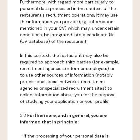
Furthermore, with regard more particularly to
personal data processed in the context of the
restaurant's recruitment operations, it may use
the information you provide (e.g.: information
mentioned in your CV) which may, under certain
conditions, be integrated into a candidate file
(CV database) of the restaurant.
In this context, the restaurant may also be
required to approach third parties (for example,
recruitment agencies or former employers) or
to use other sources of information (notably
professional social networks, recruitment
agencies or specialized recruitment sites) to
collect information about you for the purpose
of studying your application or your profile.
3.2
Furthermore, and in general, you are
informed that in principle:
- if the processing of your personal data is