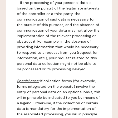
- if the processing of your personal data is
based on the pursuit of the legitimate interests
of the controller or a third party, the
communication of said data is necessary for
the pursuit of this purpose, and the absence of
communication of your data may not allow the
implementation of the relevant processing or
obstruct it. For example, in the absence of
providing information that would be necessary
to respond to a request from you (request for
information, etc.), your request related to this
personal data collection might not be able to
be processed or its processing delayed.
Special case:
if collection forms (for example,
forms integrated on the website) involve the
entry of personal data on an optional basis, this
will in principle be indicated to you by means of
a legend. Otherwise, if the collection of certain
data is mandatory for the implementation of
the associated processing, you will in principle