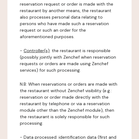
reservation request or order is made with the
restaurant by another means, the restaurant
also processes personal data relating to
persons who have made such a reservation
request or such an order for the
aforementioned purposes.
-
Controller(s)
: the restaurant is responsible
(possibly jointly with Zenchef when reservation
requests or orders are made using Zenchef
services) for such processing.
N.B: When reservations or orders are made with
the restaurant without Zenchef visibility (e.g.:
reservation or order made directly with the
restaurant by telephone or via a reservation
module other than the Zenchef module), then
the restaurant is solely responsible for such
processing.
-
Data processed:
identification data (first and