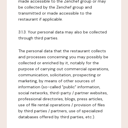
made accessible to the Zenchef group or may
be collected by the Zenchef group and
transmitted or made accessible to the
restaurant if applicable.
3.1.3. Your personal data may also be collected
through third parties.
The personal data that the restaurant collects
and processes concerning you may possibly be
collected or enriched by it, notably for the
purpose of carrying out commercial operations,
communication, solicitation, prospecting or
marketing, by means of other sources of
information (so-called "public" information,
social networks, third-party / partner websites,
professional directories, blogs, press articles,
use of file rental operations / provision of files
by third parties / partners, use of specialized
databases offered by third parties, etc.).