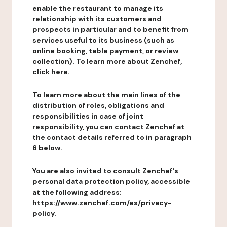
enable the restaurant to manage its
relationship with its customers and
prospects in particular and to benefit from
services useful to its business (such as
online booking, table payment, or review
collection). To learn more about Zenchef,
click here.
To learn more about the main lines of the
distribution of roles, obligations and
responsibilities in case of joint
responsibility, you can contact Zenchef at
the contact details referred to in paragraph
6 below.
You are also invited to consult Zenchef's
personal data protection policy, accessible
at the following address:
https://www.zenchef.com/es/privacy-
policy.