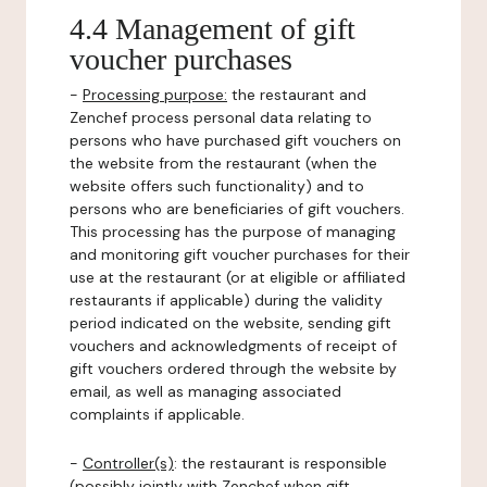
4.4 Management of gift
voucher purchases
-
Processing purpose:
the restaurant and
Zenchef process personal data relating to
persons who have purchased gift vouchers on
the website from the restaurant (when the
website offers such functionality) and to
persons who are beneficiaries of gift vouchers.
This processing has the purpose of managing
and monitoring gift voucher purchases for their
use at the restaurant (or at eligible or affiliated
restaurants if applicable) during the validity
period indicated on the website, sending gift
vouchers and acknowledgments of receipt of
gift vouchers ordered through the website by
email, as well as managing associated
complaints if applicable.
-
Controller(s)
: the restaurant is responsible
(possibly jointly with Zenchef when gift