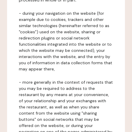
processed in whole or in part:
- during your navigation on the website (for
example due to cookies, trackers and other
similar technologies (hereinafter referred to as
"cookies") used on the website, sharing or
redirection plugins or social network
functionalities integrated into the website or to
which the website may be connected), your
interactions with the website, and the entry by
you of information in data collection forms that
may appear there,
- more generally in the context of requests that
you may be required to address to the
restaurant by any means at your convenience,
of your relationship and your exchanges with
the restaurant, as well as when you share
content from the website using "sharing
buttons" on social networks that may be
offered on the website, or during your
navigation on one of the pages administered by