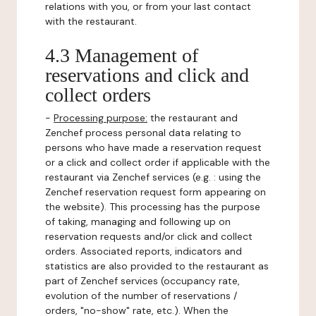
relations with you, or from your last contact
with the restaurant.
4.3 Management of
reservations and click and
collect orders
-
Processing purpose:
the restaurant and
Zenchef process personal data relating to
persons who have made a reservation request
or a click and collect order if applicable with the
restaurant via Zenchef services (e.g. : using the
Zenchef reservation request form appearing on
the website). This processing has the purpose
of taking, managing and following up on
reservation requests and/or click and collect
orders. Associated reports, indicators and
statistics are also provided to the restaurant as
part of Zenchef services (occupancy rate,
evolution of the number of reservations /
orders, "no-show" rate, etc.). When the