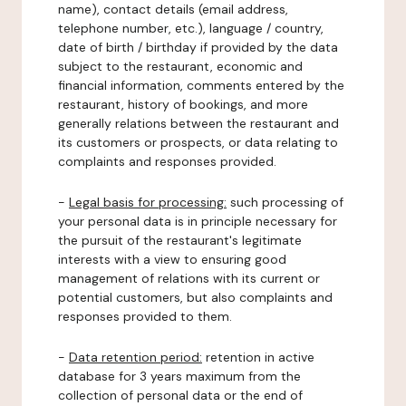
name), contact details (email address,
telephone number, etc.), language / country,
date of birth / birthday if provided by the data
subject to the restaurant, economic and
financial information, comments entered by the
restaurant, history of bookings, and more
generally relations between the restaurant and
its customers or prospects, or data relating to
complaints and responses provided.
-
Legal basis for processing:
such processing of
your personal data is in principle necessary for
the pursuit of the restaurant's legitimate
interests with a view to ensuring good
management of relations with its current or
potential customers, but also complaints and
responses provided to them.
-
Data retention period:
retention in active
database for 3 years maximum from the
collection of personal data or the end of