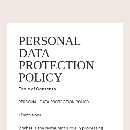
PERSONAL
DATA
PROTECTION
POLICY
Table of Contents
PERSONAL DATA PROTECTION POLICY
1 Definitions
2 What is the restaurant's role in processing