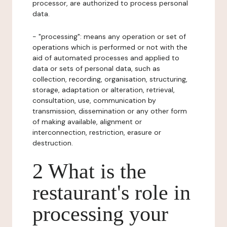
processor, are authorized to process personal
data.
- "processing": means any operation or set of
operations which is performed or not with the
aid of automated processes and applied to
data or sets of personal data, such as
collection, recording, organisation, structuring,
storage, adaptation or alteration, retrieval,
consultation, use, communication by
transmission, dissemination or any other form
of making available, alignment or
interconnection, restriction, erasure or
destruction.
2 What is the
restaurant's role in
processing your