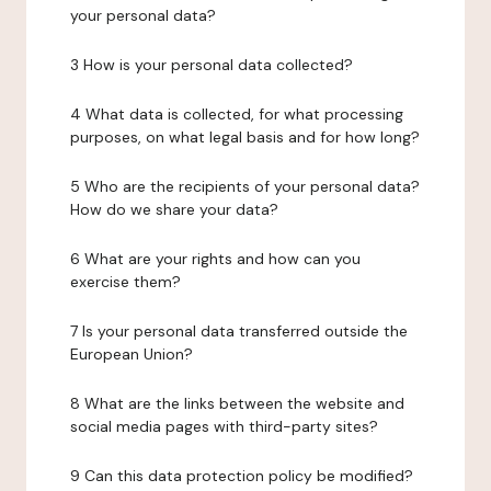
your personal data?
3 How is your personal data collected?
4 What data is collected, for what processing
purposes, on what legal basis and for how long?
5 Who are the recipients of your personal data?
How do we share your data?
6 What are your rights and how can you
exercise them?
7 Is your personal data transferred outside the
European Union?
8 What are the links between the website and
social media pages with third-party sites?
9 Can this data protection policy be modified?