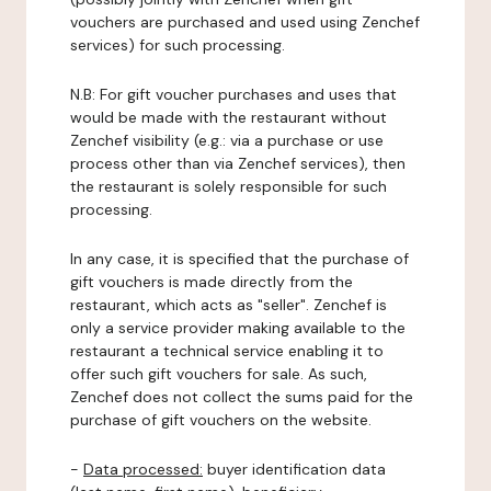
vouchers are purchased and used using Zenchef
services) for such processing.
N.B: For gift voucher purchases and uses that
would be made with the restaurant without
Zenchef visibility (e.g.: via a purchase or use
process other than via Zenchef services), then
the restaurant is solely responsible for such
processing.
In any case, it is specified that the purchase of
gift vouchers is made directly from the
restaurant, which acts as "seller". Zenchef is
only a service provider making available to the
restaurant a technical service enabling it to
offer such gift vouchers for sale. As such,
Zenchef does not collect the sums paid for the
purchase of gift vouchers on the website.
-
Data processed:
buyer identification data