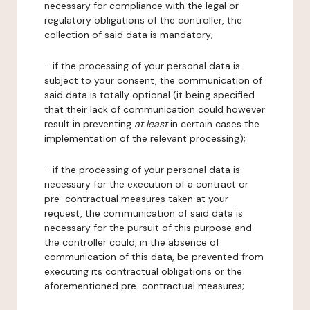
necessary for compliance with the legal or
regulatory obligations of the controller, the
collection of said data is mandatory;
- if the processing of your personal data is
subject to your consent, the communication of
said data is totally optional (it being specified
that their lack of communication could however
result in preventing
at least
in certain cases the
implementation of the relevant processing);
- if the processing of your personal data is
necessary for the execution of a contract or
pre-contractual measures taken at your
request, the communication of said data is
necessary for the pursuit of this purpose and
the controller could, in the absence of
communication of this data, be prevented from
executing its contractual obligations or the
aforementioned pre-contractual measures;