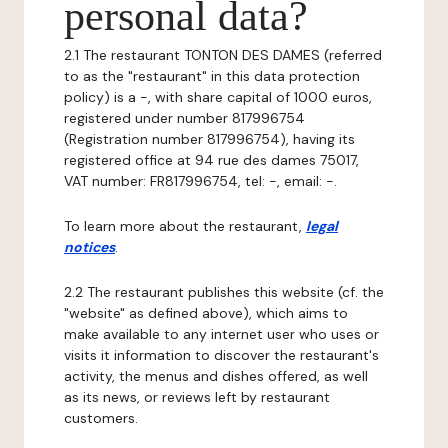
personal data?
2.1 The restaurant TONTON DES DAMES (referred
to as the "restaurant" in this data protection
policy) is a -, with share capital of 1000 euros,
registered under number 817996754
(Registration number 817996754), having its
registered office at 94 rue des dames 75017,
VAT number: FR817996754, tel: -, email: -.
To learn more about the restaurant,
legal
notices
.
2.2 The restaurant publishes this website (cf. the
"website" as defined above), which aims to
make available to any internet user who uses or
visits it information to discover the restaurant's
activity, the menus and dishes offered, as well
as its news, or reviews left by restaurant
customers.