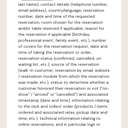
last name), contact details (telephone number,
email address), country/language, reservation
number, date and time of the requested
reservation, room chosen for the reservation
and/or table reserved if applicable, reason for
the reservation if applicable (birthday,
professional event, family event, etc.), number
of covers for the reservation request, date and
time of taking the reservation or order,
reservation status (confirmed, cancelled, on
waiting list, etc.), source of the reservation
(walk-in customer, reservation by email, website
/ reservation module from which the reservation
was made, etc.), status to determine whether a
customer honored their reservation or not ("no-
show" / "arrived" or "cancelled") and associated
timestamp (date and time), information relating
to the click and collect order (products / items
ordered and associated rates, pickup date and
time, etc.), technical information relating to
online reservations, and in particular logs or