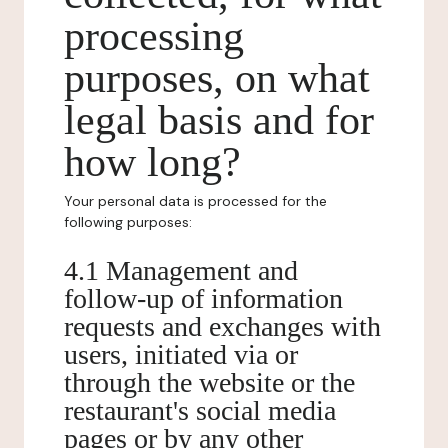
processing
purposes, on what
legal basis and for
how long?
Your personal data is processed for the
following purposes:
4.1 Management and
follow-up of information
requests and exchanges with
users, initiated via or
through the website or the
restaurant's social media
pages or by any other