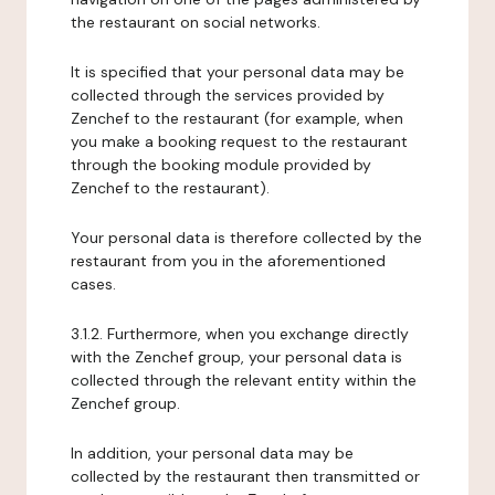
the restaurant on social networks.
It is specified that your personal data may be
collected through the services provided by
Zenchef to the restaurant (for example, when
you make a booking request to the restaurant
through the booking module provided by
Zenchef to the restaurant).
Your personal data is therefore collected by the
restaurant from you in the aforementioned
cases.
3.1.2. Furthermore, when you exchange directly
with the Zenchef group, your personal data is
collected through the relevant entity within the
Zenchef group.
In addition, your personal data may be
collected by the restaurant then transmitted or