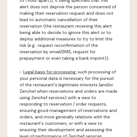
to 1 hour apart)), it being specified that this
alert does not deprive the person concerned of
making their reservation request and does not
lead to automatic cancellation of their
reservation (the restaurant receiving this alert
being able to decide to ignore this alert or to
deploy additional measures to try to limit this
risk (e.g.: request reconfirmation of the
reservation by email/SMS, request for
prepayment or even taking a bank imprint)).
-
Legal basis for processing:
such processing of
your personal data is necessary for the pursuit
of the restaurant's legitimate interests (and/or
Zenchef when reservations and orders are made
using Zenchef services) with a view to
responding to reservation / order requests,
ensuring good management of reservations and
orders, and more generally relations with the
restaurant's customers, or with a view to
ensuring their development and assessing the
level of performance of Zenchef services.