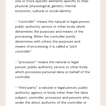
one or more specific elements specific to their
physical, physiological, genetic, mental,
economic, cultural or social identity.
- "controller": means the natural or legal person,
public authority, service or other body which
determines the purposes and means of the
processing. When the controller jointly
determines with others the purposes and
means of processing, it is called a "joint
controller".
- "processor": means the natural or legal
person, public authority, service or other body
which processes personal data on behalf of the
controller.
- "third party": a natural or legal person, public
authority, agency or body other than the data
subject, controller, processor and persons who,
under the direct authority of the controller or