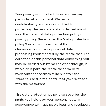
Your privacy is important to us and we pay
particular attention to it. We respect
confidentiality and are committed to
protecting the personal data collected about
you. This personal data protection policy or
privacy policy (hereinafter the "data protection
policy") aims to inform you of the
characteristics of your personal data
processing implemented by the restaurant. The
collection of this personal data concerning you
may be carried out by means of or through, in
whole or in part, the restaurant's website
www.tontondesdames.fr (hereinafter the
"website") and in the context of your relations
with the restaurant.
This data protection policy also specifies the
rights you hold over your personal data in
accordance with applicable legal and regulatory