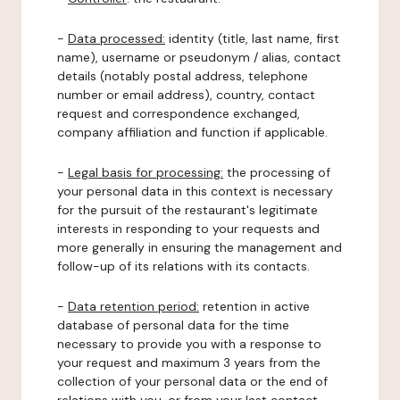
-
Data processed:
identity (title, last name, first
name), username or pseudonym / alias, contact
details (notably postal address, telephone
number or email address), country, contact
request and correspondence exchanged,
company affiliation and function if applicable.
-
Legal basis for processing:
the processing of
your personal data in this context is necessary
for the pursuit of the restaurant's legitimate
interests in responding to your requests and
more generally in ensuring the management and
follow-up of its relations with its contacts.
-
Data retention period:
retention in active
database of personal data for the time
necessary to provide you with a response to
your request and maximum 3 years from the
collection of your personal data or the end of