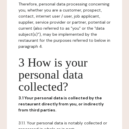
Therefore, personal data processing concerning
you, whether you are a customer, prospect,
contact, internet user / user, job applicant,
supplier, service provider or partner, potential or
current (also referred to as "you" or the "data
subject(s)"), may be implemented by the
restaurant for the purposes referred to below in
paragraph 4.
3 How is your
personal data
collected?
3.1 Your personal data is collected by the
restaurant directly from you, or indirectly
from third parties.
3.1.1. Your personal data is notably collected or