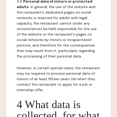
3.4
Personal data of minors or protected
adults
: in general, the use of the website and
the restaurant's dedicated pages on social
networks is reserved for adults with legal
capacity, the restaurant cannot under any
circumstances be held responsible for the use
of the website or the restaurant's pages on
social networks by minors or incapacitated
persons, and therefore for the consequences
that may result from it, particularly regarding
the processing of their personal data.
However, in certain special cases, the restaurant
may be required to process personal data of
minors of at least fifteen years old when they
contact the restaurant to apply for a job or
internship offer.
4 What data is
collected, for what