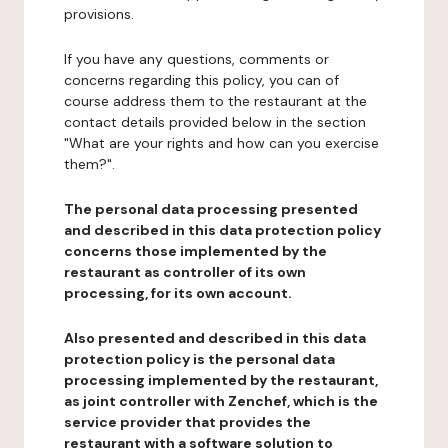
provisions.
If you have any questions, comments or
concerns regarding this policy, you can of
course address them to the restaurant at the
contact details provided below in the section
"What are your rights and how can you exercise
them?".
The personal data processing presented
and described in this data protection policy
concerns those implemented by the
restaurant as controller of its own
processing, for its own account.
Also presented and described in this data
protection policy is the personal data
processing implemented by the restaurant,
as joint controller with Zenchef, which is the
service provider that provides the
restaurant with a software solution to