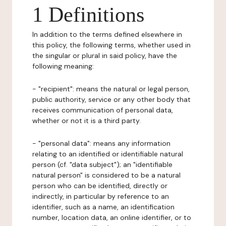
1 Definitions
In addition to the terms defined elsewhere in
this policy, the following terms, whether used in
the singular or plural in said policy, have the
following meaning:
- "recipient": means the natural or legal person,
public authority, service or any other body that
receives communication of personal data,
whether or not it is a third party.
- "personal data": means any information
relating to an identified or identifiable natural
person (cf. "data subject"); an "identifiable
natural person" is considered to be a natural
person who can be identified, directly or
indirectly, in particular by reference to an
identifier, such as a name, an identification
number, location data, an online identifier, or to