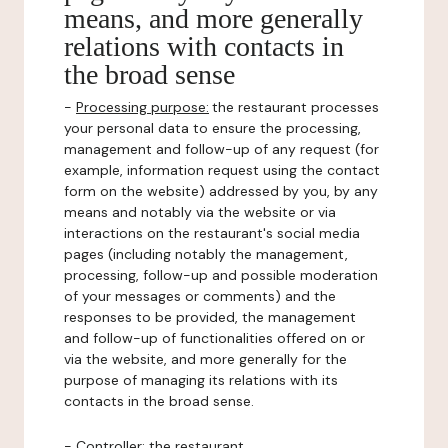
means, and more generally
relations with contacts in
the broad sense
-
Processing purpose:
the restaurant processes
your personal data to ensure the processing,
management and follow-up of any request (for
example, information request using the contact
form on the website) addressed by you, by any
means and notably via the website or via
interactions on the restaurant's social media
pages (including notably the management,
processing, follow-up and possible moderation
of your messages or comments) and the
responses to be provided, the management
and follow-up of functionalities offered on or
via the website, and more generally for the
purpose of managing its relations with its
contacts in the broad sense.
-
Controller
: the restaurant.