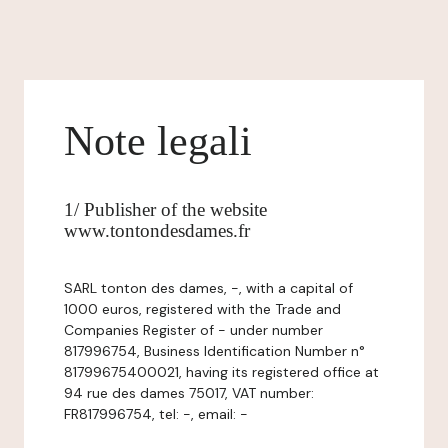
Note legali
1/ Publisher of the website
www.tontondesdames.fr
SARL tonton des dames, -, with a capital of
1000 euros, registered with the Trade and
Companies Register of - under number
817996754, Business Identification Number n°
81799675400021, having its registered office at
94 rue des dames 75017, VAT number:
FR817996754, tel: -, email: -