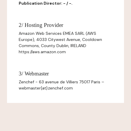
Publication Director: - / -.
2/ Hosting Provider
Amazon Web Services EMEA SARL (AWS
Europe), 4033 Citywest Avenue, Cooldown
Commons, County Dublin, IRELAND
https://aws.amazon.com
3/ Webmaster
Zenchef - 63 avenue de Villiers 75017 Paris –
webmaster{at}zenchef.com