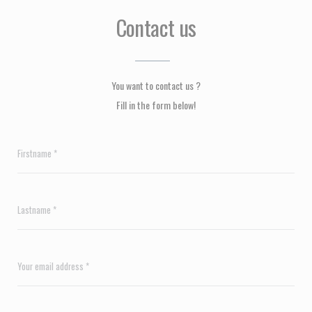
Contact us
You want to contact us ?
Fill in the form below!