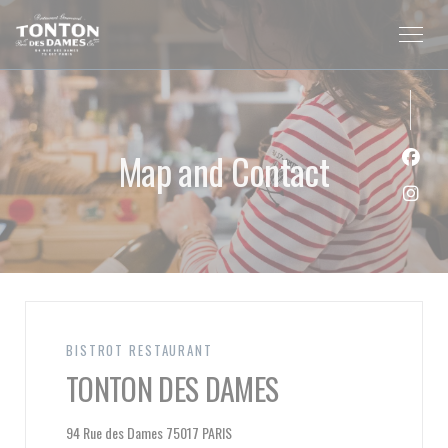
Personalizing your cookie choices
Map and Contact
Face
Inst
BISTROT RESTAURANT
TONTON DES DAMES
((opens in a new window))
94 Rue des Dames 75017 PARIS