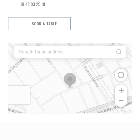
01 42 93 25 18
BOOK A TABLE