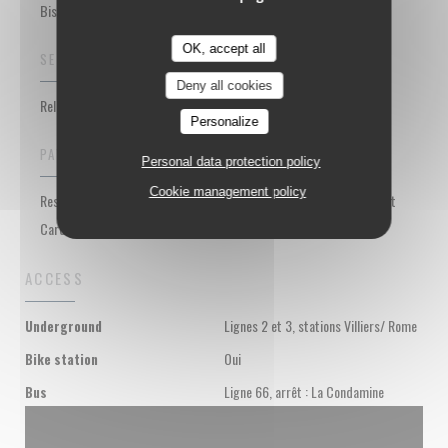
Bistrot Restaurant, Meat bar
OK, accept all
SERVICES
Deny all cookies
Relaxation bar area, Group meals, Private Hire, WiFi
Personalize
PAYMENT METHODS
Personal data protection policy
Cookie management policy
Restaurant Vouchers, Cash, Visa, Cheques, American Express, Debit
Card
ACCESS
Lignes 2 et 3, stations Villiers/ Rome
Underground
Oui
Bike station
Ligne 66, arrêt : La Condamine
Bus