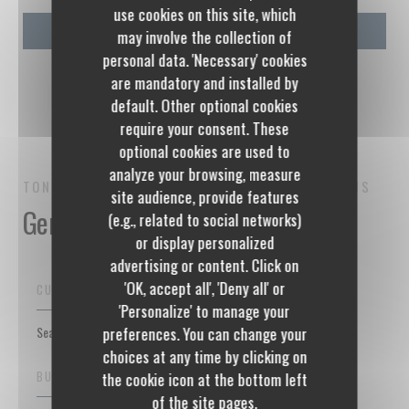
use cookies on this site, which
may involve the collection of
personal data. 'Necessary' cookies
are mandatory and installed by
default. Other optional cookies
require your consent. These
optional cookies are used to
analyze your browsing, measure
TONTON DES DAMES
BISTROT RESTAURANT
PARIS
site audience, provide features
General information
(e.g., related to social networks)
or display personalized
advertising or content. Click on
'OK, accept all', 'Deny all' or
CUISINE
'Personalize' to manage your
Seasonal products, Homemade, Fresh products, Traditional French
preferences. You can change your
choices at any time by clicking on
BUSINESS TYPE
the cookie icon at the bottom left
of the site pages.