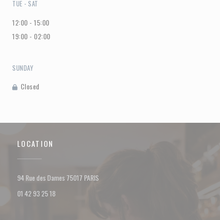
TUE
-
SAT
12:00 - 15:00
19:00 - 02:00
SUNDAY
Closed
LOCATION
((opens in a new window))
94 Rue des Dames 75017 PARIS
01 42 93 25 18