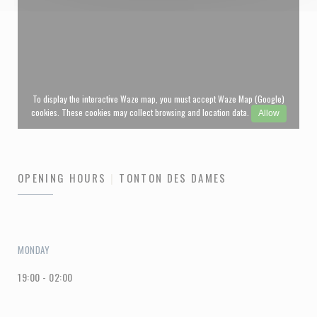
To display the interactive Waze map, you must accept Waze Map (Google)
cookies. These cookies may collect browsing and location data.
Allow
OPENING HOURS
TONTON DES DAMES
MONDAY
19:00 - 02:00