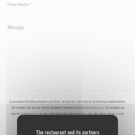
In accordance with data protection regulations, you have the right to opt out of marketing communications.
UK residents can register with the Telephone Preference Service at
tpsonline.org.uk
. US residents can
register at
donotcall.gov
. For more information about how we process your data, please see our
privacy
policy
.
The restaurant and its partners