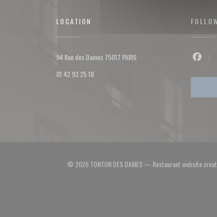
LOCATION
FOLLO
((opens in a new window))
94 Rue des Dames 75017 PARIS
Facebo
01 42 93 25 18
© 2026 TONTON DES DAMES — Restaurant website crea