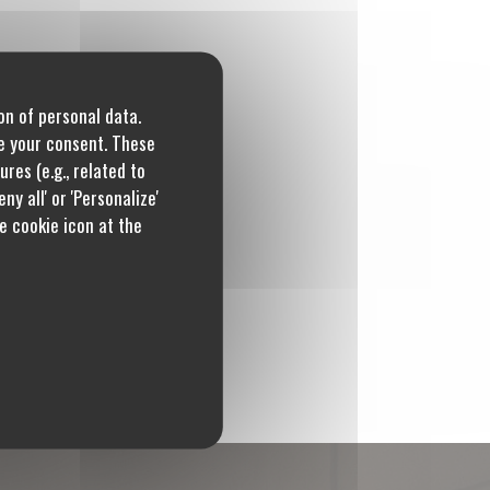
on of personal data.
re your consent. These
res (e.g., related to
ny all' or 'Personalize'
e cookie icon at the