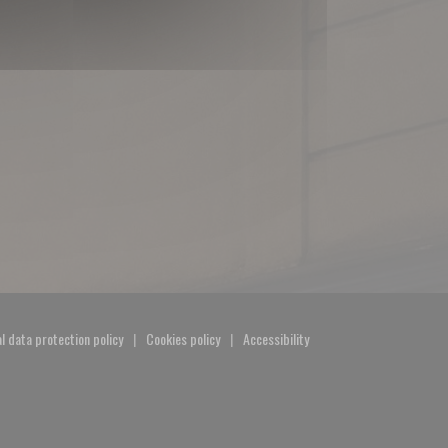
l data protection policy
Cookies policy
Accessibility
window))
((opens in a new window))
((opens in a new window))
((opens in a new window))