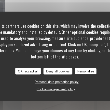
its partners use cookies on this site, which may involve the collecti
re mandatory and installed by default. Other optional cookies requi
 used to analyze your browsing, measure site audience, provide featu
play personalized advertising or content. Click on 'OK, accept all', 'De
erences. You can change your choices at any time by clicking on th
bottom left of the site pages.
OK, accept all
Deny all cookies
Personalize
Personal data protection policy
Cookie management policy