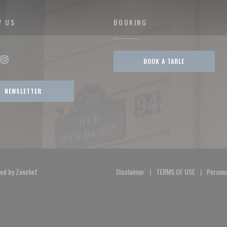
W US
BOOKING
BOOK A TABLE
ok ((opens in a new window))
Instagram ((opens in a new window))
NEWSLETTER
((opens in a new window))
ted by
Zenchef
Disclaimer
TERMS OF USE
Persona
((opens in a new window))
((opens in a new 