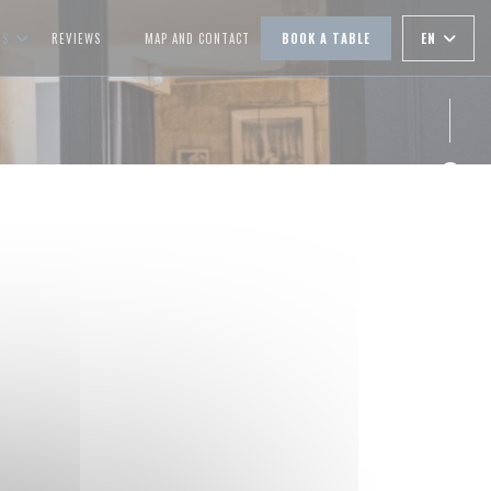
EN
OS
REVIEWS
MAP AND CONTACT
BOOK A TABLE
((OPENS IN A NEW WINDOW))
Face
Inst