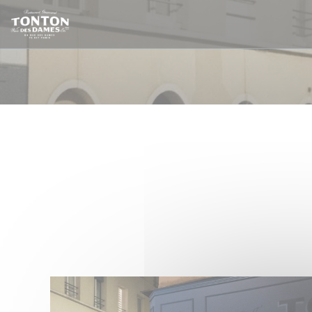
Personalizing your cookie choices