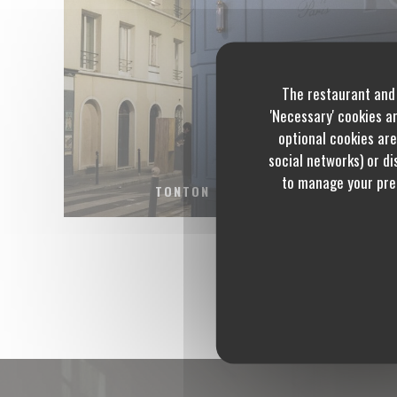
The restaurant and 
'Necessary' cookies a
optional cookies are
social networks) or dis
to manage your pref
TONTON DES DAMES.JPG