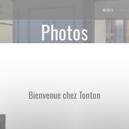
MENUS
PHOT
Photos
Bienvenue chez Tonton