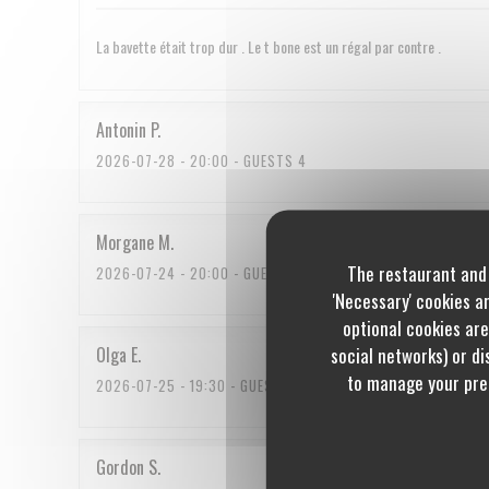
La bavette était trop dur . Le t bone est un régal par contre .
Antonin
P
2026-07-28
- 20:00 - GUESTS 4
Morgane
M
The restaurant and 
2026-07-24
- 20:00 - GUESTS 3
'Necessary' cookies a
optional cookies are
social networks) or dis
Olga
E
to manage your pref
2026-07-25
- 19:30 - GUESTS 2
Gordon
S