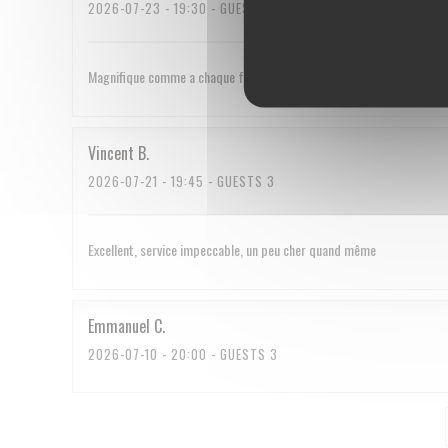
2026-07-23
- 19:30 - GUESTS 2
Magnifique comme a chaque fois
Vincent
B
2026-07-21
- 19:45 - GUESTS 3
Excellent, service impeccable, un peu cher quand même
Emmanuel
C
2026-07-10
- 20:00 - GUESTS 3