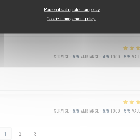
SERVICE
:
5
/5
AMBIANCE
:
5
/5
FOOD
:
5
/5
VAL
Personal data protection policy
Cookie management policy
SERVICE
:
5
/5
AMBIANCE
:
4
/5
FOOD
:
5
/5
VAL
SERVICE
:
5
/5
AMBIANCE
:
5
/5
FOOD
:
5
/5
VAL
1
2
3