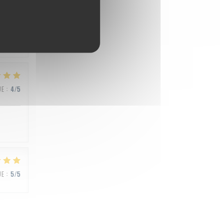
UE
:
5
/5
UE
:
4
/5
UE
:
5
/5