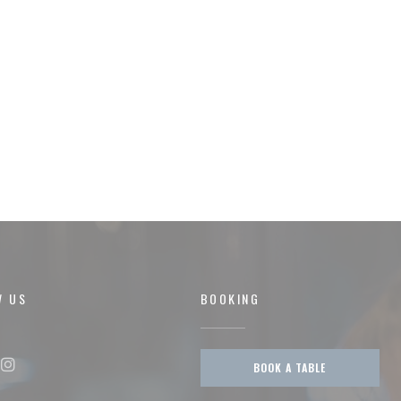
W US
BOOKING
BOOK A TABLE
ok ((opens in a new window))
Instagram ((opens in a new window))