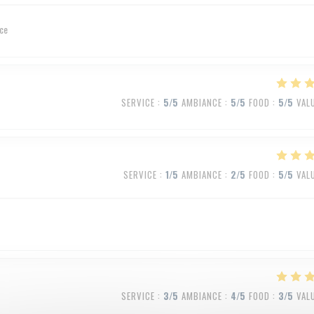
ice
SERVICE
:
5
/5
AMBIANCE
:
5
/5
FOOD
:
5
/5
VAL
SERVICE
:
1
/5
AMBIANCE
:
2
/5
FOOD
:
5
/5
VAL
SERVICE
:
3
/5
AMBIANCE
:
4
/5
FOOD
:
3
/5
VAL