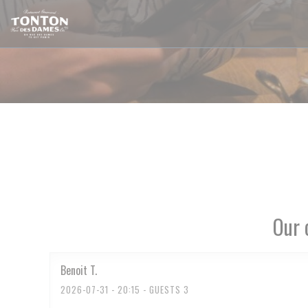
Personalizing your cookie choices
Our 
Benoit
T
2026-07-31
- 20:15 - GUESTS 3