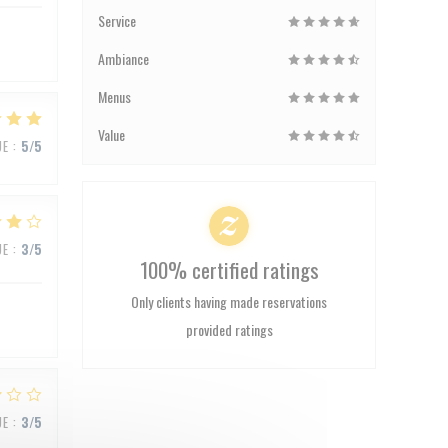
Service
Ambiance
Menus
Value
UE
:
5
/5
UE
:
3
/5
100% certified ratings
Only clients having made reservations
provided ratings
UE
:
3
/5