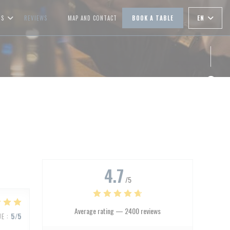
EN
OS
REVIEWS
MAP AND CONTACT
BOOK A TABLE
((OPENS IN A NEW WINDOW))
Face
Inst
4.7
/5
Average rating —
2400 reviews
UE
:
5
/5