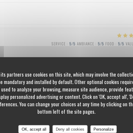
SERVICE
:
5
/5
AMBIANCE
:
5
/5
FOOD
:
5
/5
VAL
its partners use cookies on this site, which may involve the collecti
SERVICE
:
5
/5
AMBIANCE
:
5
/5
FOOD
:
5
/5
VAL
re mandatory and installed by default. Other optional cookies requi
 used to analyze your browsing, measure site audience, provide featu
play personalized advertising or content. Click on 'OK, accept all', 'De
erences. You can change your choices at any time by clicking on th
SERVICE
:
4
/5
AMBIANCE
:
4
/5
FOOD
:
5
/5
VAL
bottom left of the site pages.
OK, accept all
Deny all cookies
Personalize