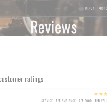
MENUS
PHOT
Reviews
customer ratings
SERVICE
:
5
/5
AMBIANCE
:
4
/5
FOOD
:
5
/5
VAL