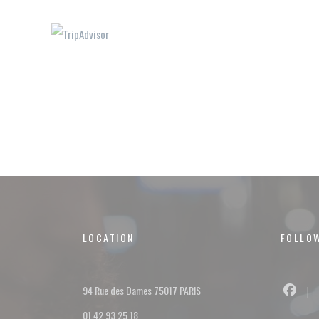
LOCATION
FOLLO
((opens in a new window))
94 Rue des Dames 75017 PARIS
Facebo
01 42 93 25 18