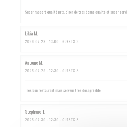
Super rapport qualité prix, dîner de très bonne qualité et super serv
Likia
M
2026-07-29
- 13:00 - GUESTS 8
Antoine
M
2026-07-29
- 12:30 - GUESTS 3
Très bon restaurant mais serveur très désagréable
Stéphane
T
2026-07-30
- 12:30 - GUESTS 3