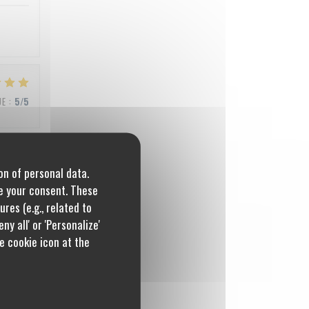
UE
:
5
/5
on of personal data.
UE
:
5
/5
re your consent. These
res (e.g., related to
ny all' or 'Personalize'
e cookie icon at the
UE
:
4
/5