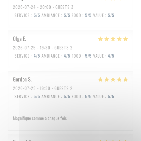
2026-07-24
- 20:00 - GUESTS 3
SERVICE
:
5
/5
AMBIANCE
:
5
/5
FOOD
:
5
/5
VALUE
:
5
/5
Olga
E
2026-07-25
- 19:30 - GUESTS 2
SERVICE
:
4
/5
AMBIANCE
:
4
/5
FOOD
:
5
/5
VALUE
:
4
/5
Gordon
S
2026-07-23
- 19:30 - GUESTS 2
SERVICE
:
5
/5
AMBIANCE
:
5
/5
FOOD
:
5
/5
VALUE
:
5
/5
Magnifique comme a chaque fois