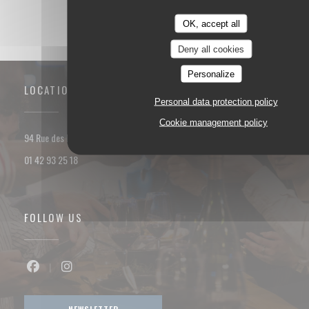
OK, accept all
Deny all cookies
Personalize
LOCATION
Personal data protection policy
Cookie management policy
((opens in a new window))
94 Rue des Dames 75017 PARIS
01 42 93 25 18
FOLLOW US
Facebook ((opens in a new window))
Instagram ((opens in a new window))