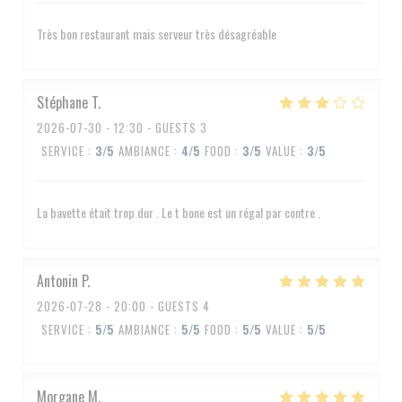
Très bon restaurant mais serveur très désagréable
Stéphane
T
2026-07-30
- 12:30 - GUESTS 3
SERVICE
:
3
/5
AMBIANCE
:
4
/5
FOOD
:
3
/5
VALUE
:
3
/5
La bavette était trop dur . Le t bone est un régal par contre .
Antonin
P
2026-07-28
- 20:00 - GUESTS 4
SERVICE
:
5
/5
AMBIANCE
:
5
/5
FOOD
:
5
/5
VALUE
:
5
/5
Morgane
M