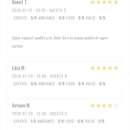
Benoit
T
2026-07-31
- 20:15 - GUESTS 3
SERVICE
:
5
/5
AMBIANCE
:
4
/5
FOOD
:
5
/5
VALUE
:
5
/5
Super rapport qualité prix, dîner de très bonne qualité et super
service
Likia
M
2026-07-29
- 13:00 - GUESTS 8
SERVICE
:
5
/5
AMBIANCE
:
5
/5
FOOD
:
5
/5
VALUE
:
5
/5
Antoine
M
2026-07-29
- 12:30 - GUESTS 3
SERVICE
:
1
/5
AMBIANCE
:
2
/5
FOOD
:
5
/5
VALUE
:
3
/5