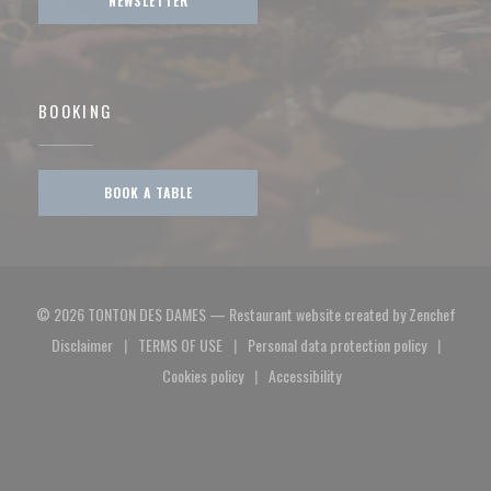
NEWSLETTER
BOOKING
BOOK A TABLE
((open
© 2026 TONTON DES DAMES — Restaurant website created by
Zenchef
Disclaimer
TERMS OF USE
Personal data protection policy
((opens in a new window))
((opens in a new window))
((opens in a new window)
Cookies policy
Accessibility
((opens in a new window))
((opens in a new window))