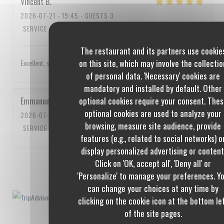
Vincent
B
2026-07-21
- 19:45 - GUESTS 3
SERVICE
:
5
/5
AMBIANCE
:
4
/5
FOOD
:
5
/5
VALUE
:
4
/5
The restaurant and its partners use cookie
on this site, which may involve the collectio
Excellent, service impeccable, un peu cher quand même
of personal data. 'Necessary' cookies are
mandatory and installed by default. Other
optional cookies require your consent. Thes
Emmanuel
C
optional cookies are used to analyze your
2026-07-10
- 20:00 - GUESTS 3
browsing, measure site audience, provide
SERVICE
:
5
/5
AMBIANCE
:
5
/5
FOOD
:
5
/5
VALUE
:
5
/5
features (e.g., related to social networks) o
display personalized advertising or content
Click on 'OK, accept all', 'Deny all' or
1
2
3
'Personalize' to manage your preferences. Y
can change your choices at any time by
clicking on the cookie icon at the bottom le
of the site pages.