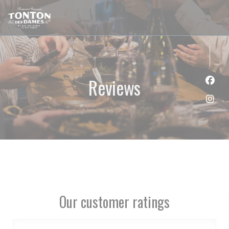
Personalizing your cookie choices
Reviews
Face
Inst
Our customer ratings